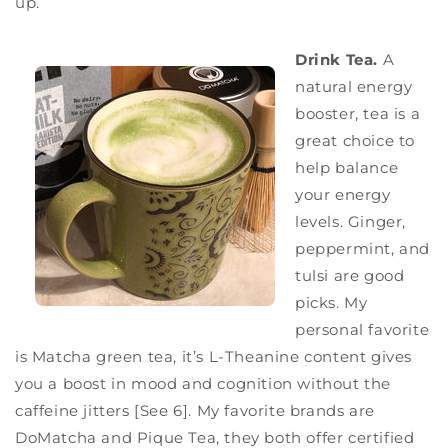
up.
Drink Tea.
A
natural energy
booster, tea is a
great choice to
help balance
your energy
levels. Ginger,
peppermint, and
tulsi are good
picks. My
personal favorite
is Matcha green tea, it’s L-Theanine content gives
you a boost in mood and cognition without the
caffeine jitters [See 6]. My favorite brands are
DoMatcha and Pique Tea, they both offer certified