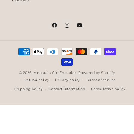
Contact
Facebook
Instagram
YouTube
Payment
methods
© 2026,
Mountain Girl Essentials
Powered by Shopify
Refund policy
Privacy policy
Terms of service
Shipping policy
Contact information
Cancellation policy