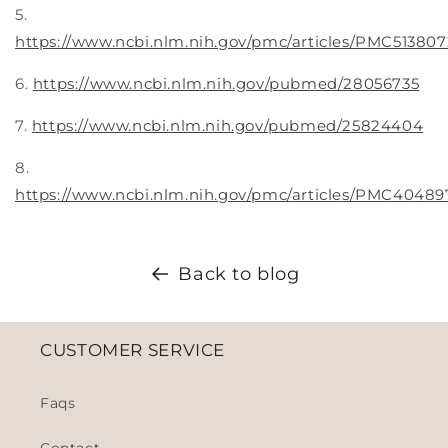
5.
https://www.ncbi.nlm.nih.gov/pmc/articles/PMC513807
6.
https://www.ncbi.nlm.nih.gov/pubmed/28056735
7.
https://www.ncbi.nlm.nih.gov/pubmed/25824404
8.
https://www.ncbi.nlm.nih.gov/pmc/articles/PMC40489
Back to blog
CUSTOMER SERVICE
Faqs