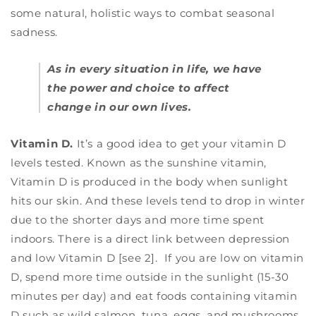
some natural, holistic ways to combat seasonal
sadness.
As in every situation in life, we have
the power and choice to affect
change in our own lives.
Vitamin D.
It’s a good idea to get your vitamin D
levels tested. Known as the sunshine vitamin,
Vitamin D is produced in the body when sunlight
hits our skin. And these levels tend to drop in winter
due to the shorter days and more time spent
indoors. There is a direct link between depression
and low Vitamin D [see 2].
If you are low on vitamin
D, spend more time outside in the sunlight (15-30
minutes per day) and eat foods containing vitamin
D such as wild salmon, tuna, eggs, and mushrooms.