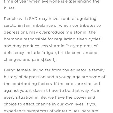
time of year when everyone is experiencing the
blues.
People with SAD may have trouble regulating
serotonin (an imbalance of which contributes to
depression), may overproduce melatonin (the
hormone responsible for regulating sleep cycles)
and may produce less vitamin D (symptoms of
deficiency include fatigue, brittle bones, mood
changes, and pain).[See 1].
Being female, living far from the equator, a family
history of depression and a young age are some of
the contributing factors. If the odds are stacked
against you, it doesn’t have to be that way. As in
every situation in life, we have the power and
choice to affect change in our own lives. If you
experience symptoms of winter blues, here are