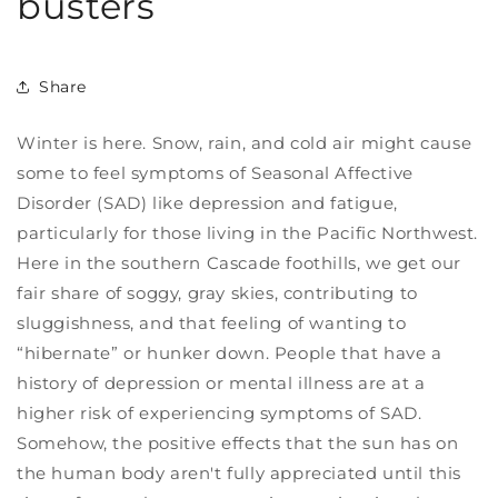
busters
Share
Winter is here. Snow, rain, and cold air might cause
some to feel symptoms of Seasonal Affective
Disorder (SAD) like depression and fatigue,
particularly for those living in the Pacific Northwest.
Here in the southern Cascade foothills, we get our
fair share of soggy, gray skies, contributing to
sluggishness, and that feeling of wanting to
“hibernate” or hunker down.
People that have a
history of depression or mental illness are at a
higher risk of experiencing symptoms of SAD.
Somehow, the positive effects that the sun
has on
the human body aren't fully appreciated until this