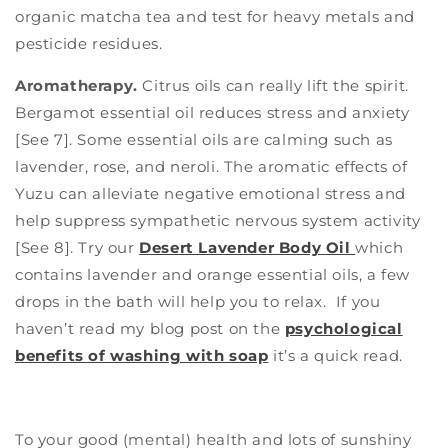
organic matcha tea and test for heavy metals and
pesticide residues.
Aromatherapy.
Citrus oils can really lift the spirit.
Bergamot essential oil reduces stress and anxiety
[See 7]. Some essential oils are calming such as
lavender, rose, and neroli. The aromatic effects of
Yuzu can alleviate negative emotional stress and
help suppress sympathetic nervous system activity
[See 8]. Try our
Desert Lavender Body Oil
which
contains lavender and orange essential oils, a few
drops in the bath will help you to relax.
If you
haven’t read my blog post on the
psychological
benefits of washing with soap
it’s a quick read.
To your good (mental) health and lots of sunshiny