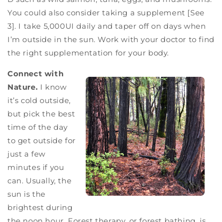
You could also consider taking a supplement [See
3]. I take 5,000UI daily and taper off on days when
I’m outside in the sun. Work with your doctor to find
the right supplementation for your body.
Connect with
Nature.
I know
it’s cold outside,
but pick the best
time of the day
to get outside for
just a few
minutes if you
can. Usually, the
sun is the
brightest during
the noon hour. Forest therapy, or forest bathing, is