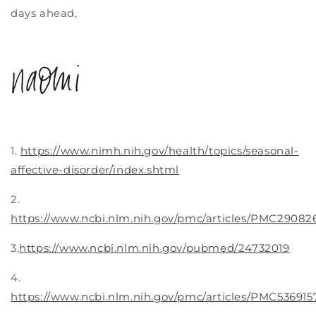
days ahead,
1.
https://www.nimh.nih.gov/health/topics/seasonal-
affective-disorder/index.shtml
2.
https://www.ncbi.nlm.nih.gov/pmc/articles/PMC29082
3.
https://www.ncbi.nlm.nih.gov/pubmed/24732019
4.
https://www.ncbi.nlm.nih.gov/pmc/articles/PMC536915