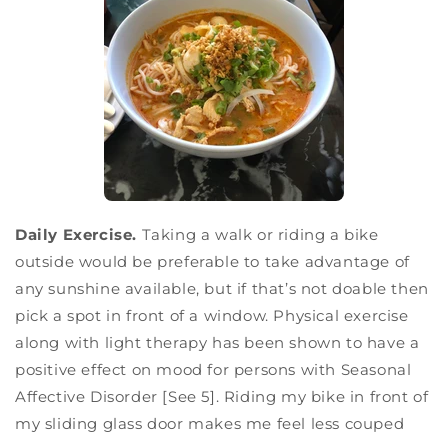
Daily Exercise.
Taking a walk or riding a bike
outside would be preferable to take advantage of
any sunshine available, but if that’s not doable then
pick a spot in front of a window. Physical exercise
along with light therapy has been shown to have a
positive effect on mood for persons with Seasonal
Affective Disorder [See 5]. Riding my bike in front of
my sliding glass door makes me feel less couped