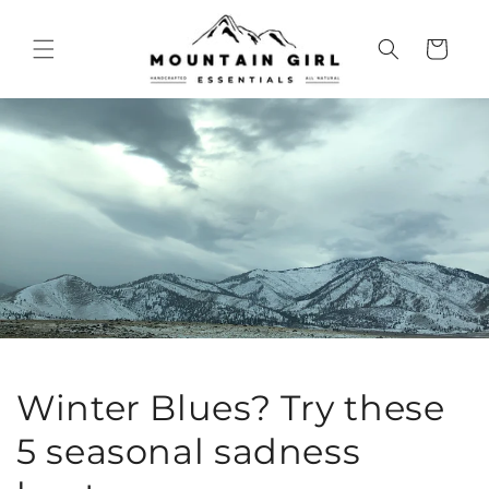
Skip to
content
Cart
Winter Blues? Try these
5 seasonal sadness