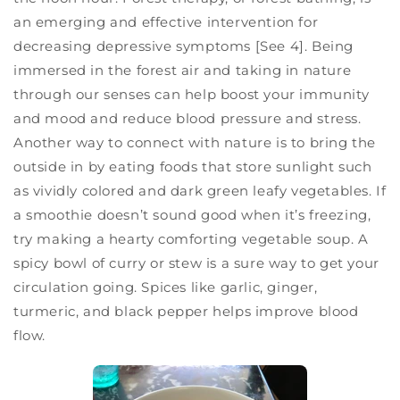
an emerging and effective intervention for
decreasing depressive symptoms [See 4]. Being
immersed in the forest air and taking in nature
through our senses can help boost your immunity
and mood and reduce blood pressure and stress.
Another way to connect with nature is to bring the
outside in by eating foods that store sunlight such
as vividly colored and dark green leafy vegetables. If
a smoothie doesn’t sound good when it’s freezing,
try making a hearty comforting vegetable soup. A
spicy bowl of curry or stew is a sure way to get your
circulation going. Spices like garlic, ginger,
turmeric, and black pepper helps improve blood
flow.